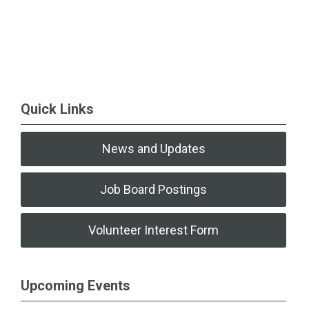
Quick Links
News and Updates
Job Board Postings
Volunteer Interest Form
Upcoming Events