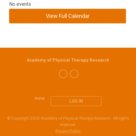
No events
View Full Calendar
Academy of Physical Therapy Research
Home
LOG IN
© Copyright 2026 Academy of Physical Therapy Research. All rights
reserved.
Privacy Policy