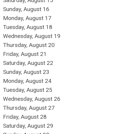
Saturday
,
August
15
Sunday
,
August
16
Monday,
August
17
Tuesday,
August
18
Wednesday,
August
19
Thursday,
August
20
Friday,
August
21
Saturday
,
August
22
Sunday
,
August
23
Monday,
August
24
Tuesday,
August
25
Wednesday,
August
26
Thursday,
August
27
Friday,
August
28
Saturday
,
August
29