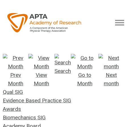
Search
Prev
View
Go to
Next
Month
Month
Month
month
Qual SIG
Evidence Based Practice SIG
Awards
Biomechanics SIG
Academy Board