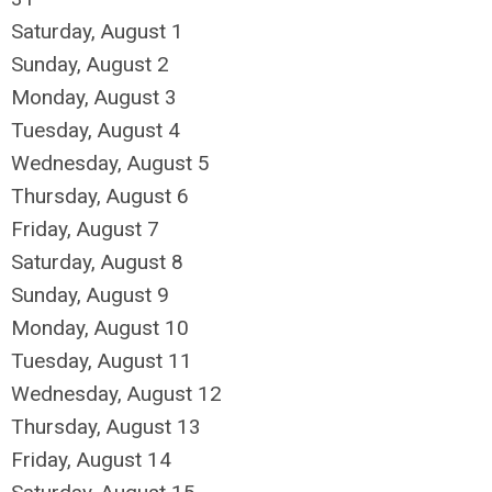
Saturday
,
August
1
Sunday
,
August
2
Monday,
August
3
Tuesday,
August
4
Wednesday,
August
5
Thursday,
August
6
Friday,
August
7
Saturday
,
August
8
Sunday
,
August
9
Monday,
August
10
Tuesday,
August
11
Wednesday,
August
12
Thursday,
August
13
Friday,
August
14