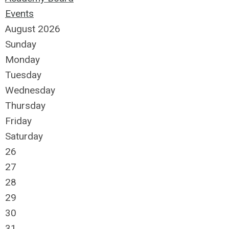
Events
August 2026
Sunday
Monday
Tuesday
Wednesday
Thursday
Friday
Saturday
26
27
28
29
30
31