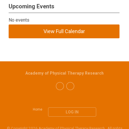
Upcoming Events
No events
View Full Calendar
Academy of Physical Therapy Research
Home
LOG IN
© Copyright 2026 Academy of Physical Therapy Research. All rights