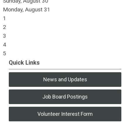
Sunday
,
August
30
Monday,
August
31
1
2
3
4
5
Quick Links
News and Updates
Job Board Postings
Volunteer Interest Form