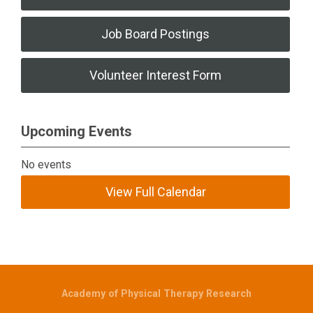
Job Board Postings
Volunteer Interest Form
Upcoming Events
No events
View Full Calendar
Academy of Physical Therapy Research