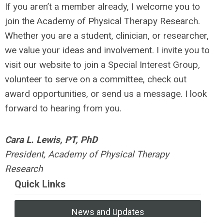
If you aren’t a member already, I welcome you to
join the Academy of Physical Therapy Research.
Whether you are a student, clinician, or researcher,
we value your ideas and involvement. I invite you to
visit our website to join a Special Interest Group,
volunteer to serve on a committee, check out
award opportunities, or send us a message. I look
forward to hearing from you.
Cara L. Lewis, PT, PhD
President, Academy of Physical Therapy
Research
Quick Links
News and Updates