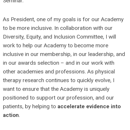
Seminar.
As President, one of my goals is for our Academy
to be more inclusive. In collaboration with our
Diversity, Equity, and Inclusion Committee, I will
work to help our Academy to become more
inclusive in our membership, in our leadership, and
in our awards selection – and in our work with
other academies and professions. As physical
therapy research continues to quickly evolve, I
want to ensure that the Academy is uniquely
positioned to support our profession, and our
patients, by helping to
accelerate evidence into
action
.