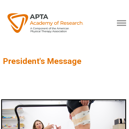
President's Message