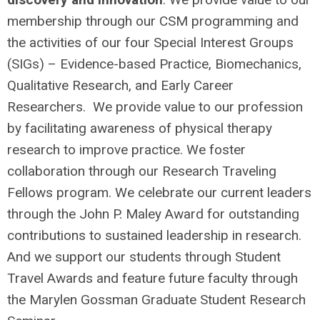
membership through our CSM programming and
the activities of our four Special Interest Groups
(SIGs) – Evidence-based Practice, Biomechanics,
Qualitative Research, and Early Career
Researchers. We provide value to our profession
by facilitating awareness of physical therapy
research to improve practice. We foster
collaboration through our Research Traveling
Fellows program. We celebrate our current leaders
through the John P. Maley Award for outstanding
contributions to sustained leadership in research.
And we support our students through Student
Travel Awards and feature future faculty through
the Marylen Gossman Graduate Student Research