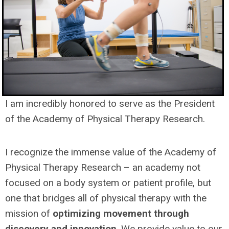
I am incredibly honored to serve as the President
of the Academy of Physical Therapy Research.
I recognize the immense value of the Academy of
Physical Therapy Research – an academy not
focused on a body system or patient profile, but
one that bridges all of physical therapy with the
mission of
optimizing movement through
discovery and innovation
. We provide value to our