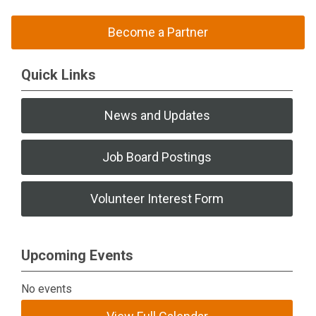
Become a Partner
Quick Links
News and Updates
Job Board Postings
Volunteer Interest Form
Upcoming Events
No events