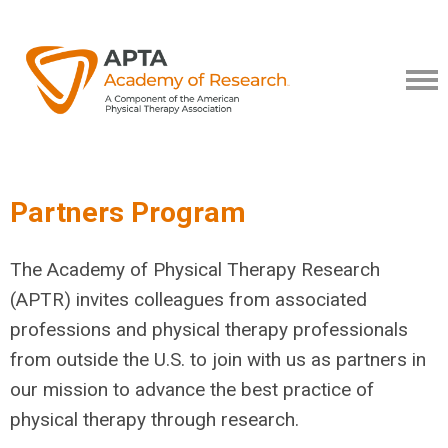
Partners Program
The Academy of Physical Therapy Research
(APTR) invites colleagues from associated
professions and physical therapy professionals
from outside the U.S. to join with us as partners in
our mission to advance the best practice of
physical therapy through research.