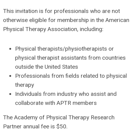
This invitation is for professionals who are not
otherwise eligible for membership in the American
Physical Therapy Association, including:
Physical therapists/physiotherapists or
physical therapist assistants from countries
outside the United States
Professionals from fields related to physical
therapy
Individuals from industry who assist and
collaborate with APTR members
The Academy of Physical Therapy Research
Partner annual fee is $50.