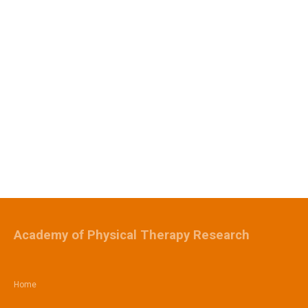
Academy of Physical Therapy Research
Home