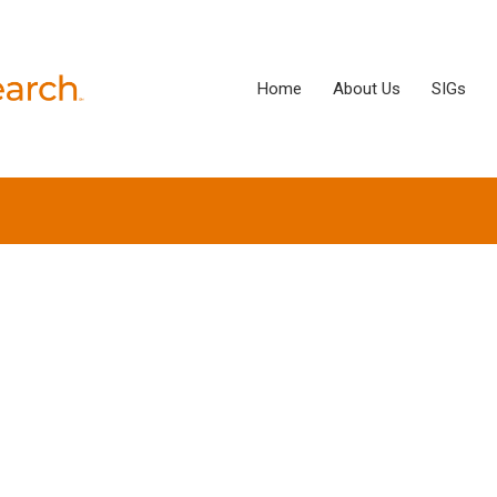
Home
About Us
SIGs