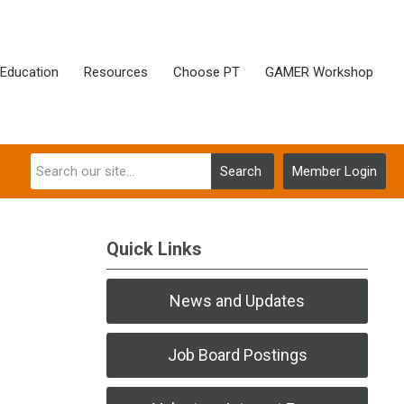
Education
Resources
Choose PT
GAMER Workshop
Search
Member Login
Quick Links
News and Updates
Job Board Postings