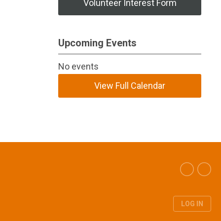
Volunteer Interest Form
Upcoming Events
No events
View Full Calendar
LOG IN