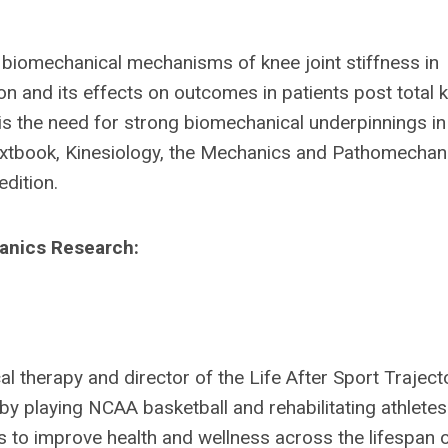
iomechanical mechanisms of knee joint stiffness in
ion and its effects on outcomes in patients post total 
s the need for strong biomechanical underpinnings in
textbook, Kinesiology, the Mechanics and Pathomechan
dition.
hanics Research:
al therapy and director of the Life After Sport Traject
by playing NCAA basketball and rehabilitating athletes
is to improve health and wellness across the lifespan 