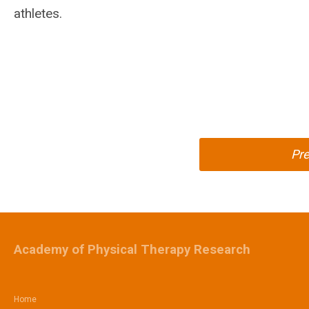
athletes.
Pr
Academy of Physical Therapy Research
Home