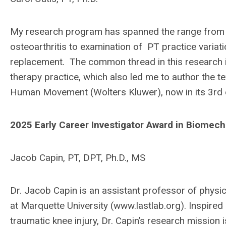
My research program has spanned the range from b
osteoarthritis to examination of PT practice variat
replacement. The common thread in this research i
therapy practice, which also led me to author the 
Human Movement (Wolters Kluwer), now in its 3rd e
2025 Early Career Investigator Award in Biomec
Jacob Capin, PT, DPT, Ph.D., MS
Dr. Jacob Capin is an assistant professor of physic
at Marquette University (www.lastlab.org). Inspired 
traumatic knee injury, Dr. Capin’s research mission 