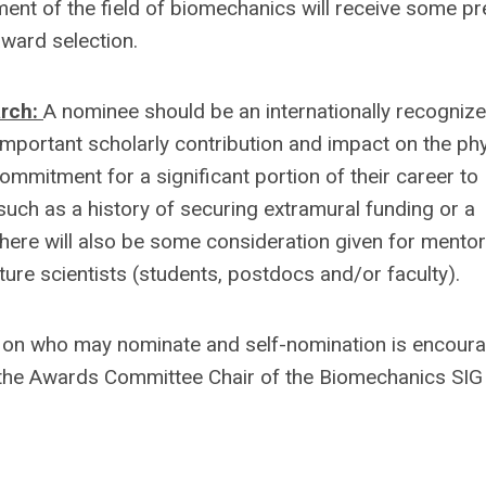
ent of the field of biomechanics will receive some p
award selection.
arch:
A nominee should be an internationally recogniz
important scholarly contribution and impact on the phy
mmitment for a significant portion of their career to
ch as a history of securing extramural funding or a
There will also be some consideration given for mento
ure scientists (students, postdocs and/or faculty).
ns on who may nominate and self-nomination is encour
o the Awards Committee Chair of the Biomechanics SIG