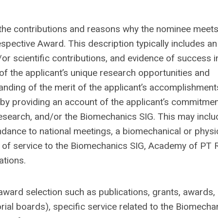
the contributions and reasons why the nominee meets
espective Award. This description typically includes an
or scientific contributions, and evidence of success i
 of the applicant’s unique research opportunities and
nding of the merit of the applicant’s accomplishment
e by providing an account of the applicant’s commitmen
esearch, and/or the Biomechanics SIG. This may inclu
dance to national meetings, a biomechanical or physi
ry of service to the Biomechanics SIG, Academy of PT 
ations.
award selection such as publications, grants, awards,
orial boards), specific service related to the Biomecha