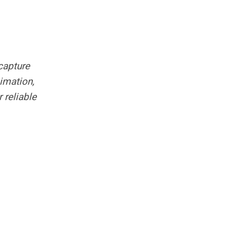
capture
imation,
 reliable