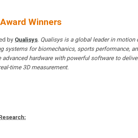
r Award Winners
red by
Qualisys
.
Qualisys is a global leader in motion 
king systems for biomechanics, sports performance, an
 advanced hardware with powerful software to deliver
d real-time 3D measurement.
Research: