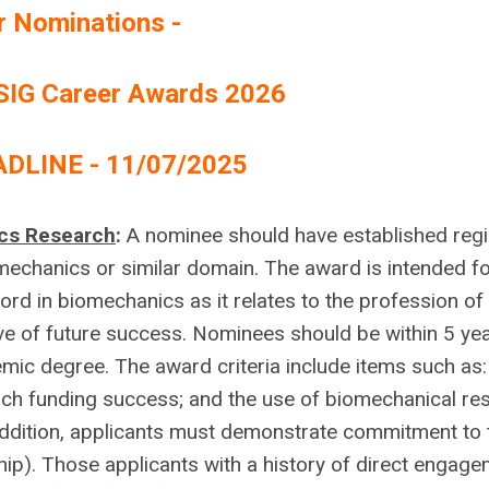
or Nominations
-
SIG Career Awards 2026
DLINE - 11/07/2025
ics Research
:
A nominee should have established regi
omechanics or similar domain. The award is intended f
rd in biomechanics as it relates to the profession of
ve of future success. Nominees should be within 5 yea
mic degree. The award criteria include items such as:
rch funding success; and the use of biomechanical re
 addition, applicants must demonstrate commitment to
p). Those applicants with a history of direct engag