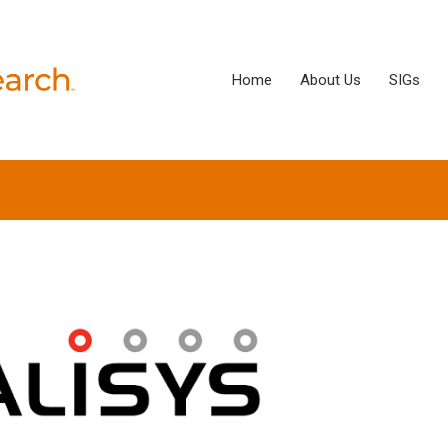
Home
About Us
SIGs