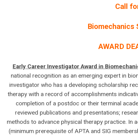
Call f
Biomechanics 
AWARD DEA
Early Career Investigator Award in Biomechan
national recognition as an emerging expert in bi
investigator who has a developing scholarship reco
therapy with a record of accomplishments indicati
completion of a postdoc or their terminal acade
reviewed publications and presentations; resea
methods to advance physical therapy practice. In
(minimum prerequisite of APTA and SIG membershi