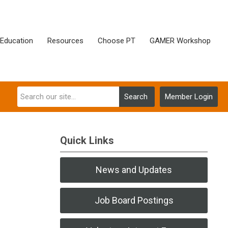
Education
Resources
Choose PT
GAMER Workshop
Search
Member Login
Quick Links
News and Updates
Job Board Postings