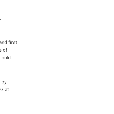
A
nd first
e of
hould
d by
IG at