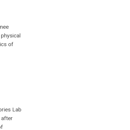
knee
 physical
ics of
ories Lab
 after
of