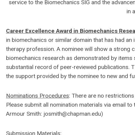
service to the Biomechanics SIG and the advancem
in 
Career Excellence Award in Biomechanics Rese
in biomechanics or similar domain that has had an 
therapy profession. A nominee will show a strong co
biomechanics research as demonstrated by items su
substantial record of peer-reviewed publications. 
the support provided by the nominee to new and fut
Nominations Procedures
: There are no restrictio
Please submit all nomination materials via email t
Armour Smith:
josmith@chapman.edu
)
Submission Materials
: