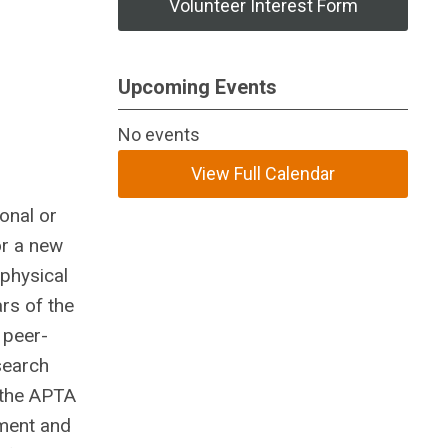
Volunteer Interest Form
Upcoming Events
No events
View Full Calendar
onal or
or a new
 physical
rs of the
 peer-
search
 the APTA
ement and