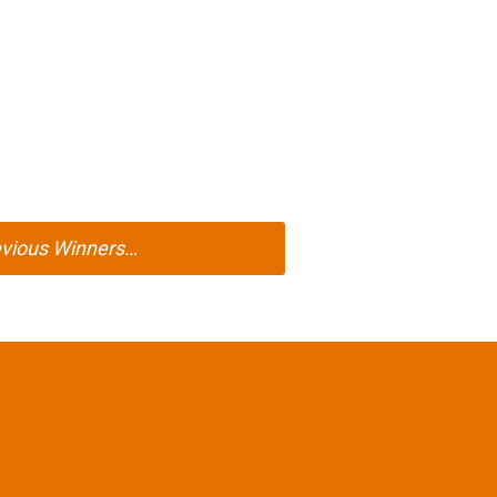
evious Winners…