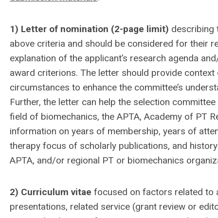
1) Letter of nomination (2-page limit)
describing 
above criteria and should be considered for their r
explanation of the applicant’s research agenda and/
award criterions. The letter should provide context
circumstances to enhance the committee’s understa
Further, the letter can help the selection committe
field of biomechanics, the APTA, Academy of PT R
information on years of membership, years of atten
therapy focus of scholarly publications, and histo
APTA, and/or regional PT or biomechanics organiz
2) Curriculum vita
e
focused on factors related to 
presentations, related service (grant review or edit