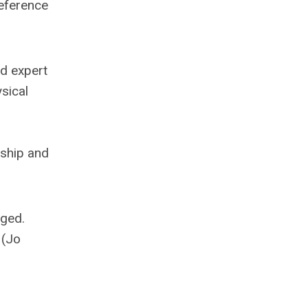
reference
ed expert
sical
rship and
aged.
 (Jo