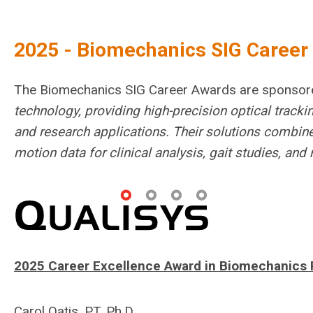
2025 - Biomechanics SIG Caree
The Biomechanics SIG Career Awards are sponso
technology, providing high-precision optical trac
and research applications. Their solutions combine
motion data for clinical analysis, gait studies, an
2025 Career Excellence Award in Biomechanics 
Carol Oatis, PT, Ph.D.