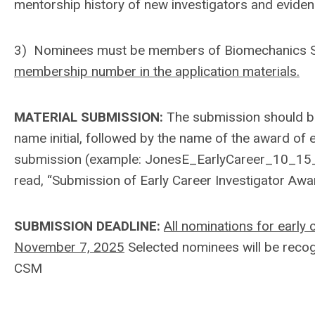
mentorship history of new investigators and evide
3) Nominees must be members of Biomechanics SI
membership number in the application materials.
MATERIAL SUBMISSION:
The submission should be 
name initial, followed by the name of the award of e
submission (example: JonesE_EarlyCareer_10_15_2
read, “Submission of Early Career Investigator Aw
SUBMISSION DEADLINE:
All nominations for early
November 7, 2025
Selected nominees will be recog
CSM