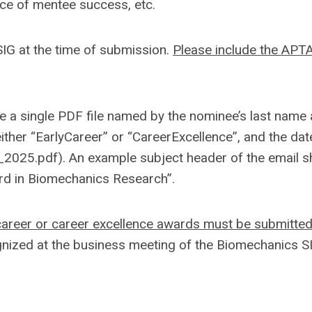
nce of mentee success, etc.
G at the time of submission.
Please include the APT
a single PDF file named by the nominee’s last name a
ither “EarlyCareer” or “CareerExcellence”, and the dat
025.pdf). An example subject header of the email s
ard in Biomechanics Research”.
 career or career excellence awards must be submitte
nized at the business meeting of the Biomechanics S