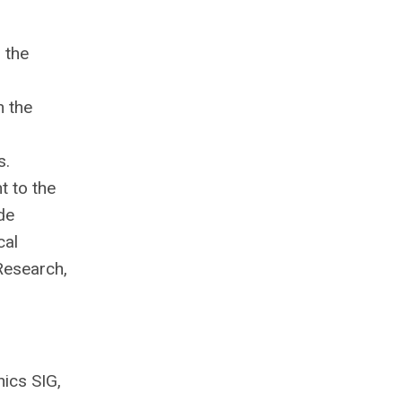
 the
n the
s.
t to the
de
cal
Research,
nics SIG,