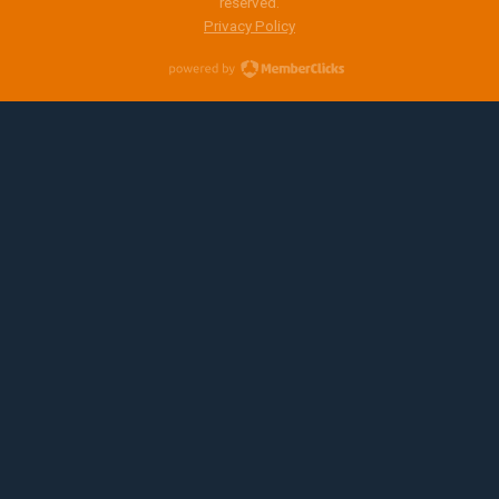
reserved.
Privacy Policy