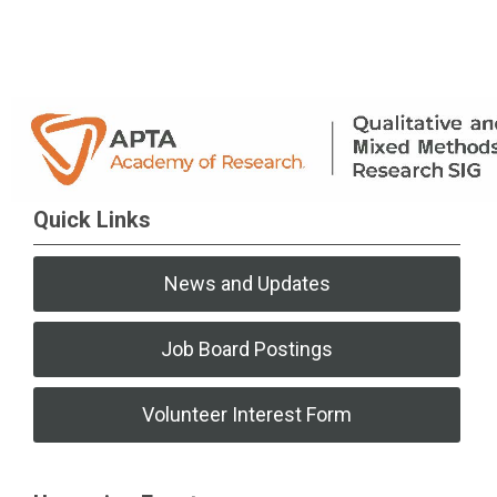
Quick Links
News and Updates
Job Board Postings
Volunteer Interest Form