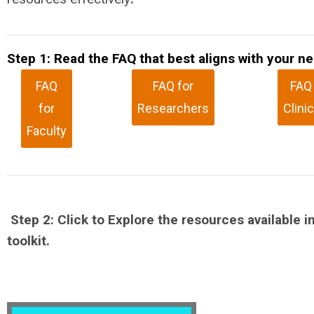
Step 1: Read the FAQ that best aligns with your n
FAQ
FAQ for
FAQ 
for
Researchers
Clini
Faculty
Step 2: Click to Explore the resources available in
toolkit.