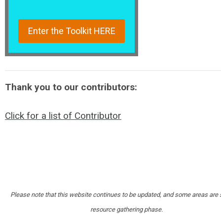
Enter the Toolkit HERE
Thank you to our contributors:
Click for a list of Contributor
Please note that this website continues to be updated, and some areas are st
resource gathering phase.