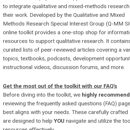
to integrate qualitative and mixed-methods research
their work. Developed by the Qualitative and Mixed
Methods Research Special Interest Group (Q-MM SIG
online toolkit provides a one-stop shop for informat
resources to support qualitative research. It contain
curated lists of peer-reviewed articles covering a var
topics, textbooks, podcasts, development opportunit
instructional videos, discussion forums, and more.
Get the most out of the toolkit with our FAQ's
Before diving into the toolkit, we
highly recommend
reviewing the frequently asked questions (FAQ) page
best aligns with your needs. These carefully crafted
are designed to help
YOU
navigate and utilize the tool
resources effectively
.