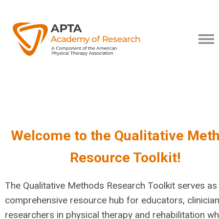
Welcome to the Qualitative Met
Resource Toolkit!
The Qualitative Methods Research Toolkit serves as
comprehensive resource hub for educators, clinician
researchers in physical therapy and rehabilitation w