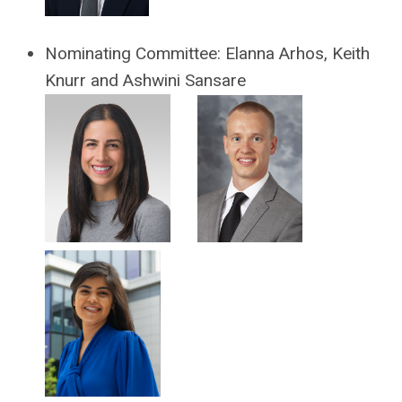
Nominating Committee:
Elanna Arhos,
Keith
Knurr and Ashwini Sansare