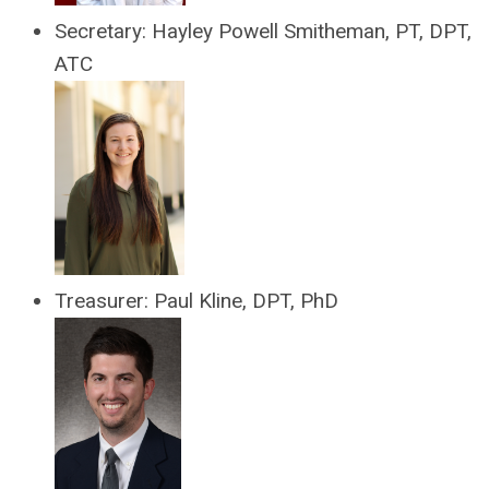
Secretary: Hayley Powell Smitheman, PT, DPT,
ATC
Treasurer:
Paul Kline, DPT, PhD