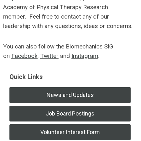
Academy of Physical Therapy Research
member. Feel free to contact any of our
leadership with any questions, ideas or concerns.
You can also follow the Biomechanics SIG
on
Facebook
,
Twitter
and
Instagram
.
Quick Links
News and Updates
Job Board Postings
Volunteer Interest Form