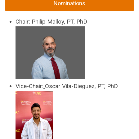
Nominations
Chair
:
Philip Malloy, PT, PhD
Vice-Chair:
Oscar Vila-Dieguez, PT, PhD