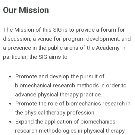
Our Mission
The Mission of this SIG is to provide a forum for
discussion, a venue for program development, and
a presence in the public arena of the Academy. In
particular, the SIG aims to:
Promote and develop the pursuit of
biomechanical research methods in order to
advance physical therapy practice.
Promote the role of biomechanics research in
the physical therapy profession.
Expand the application of biomechanics
research methodologies in physical therapy