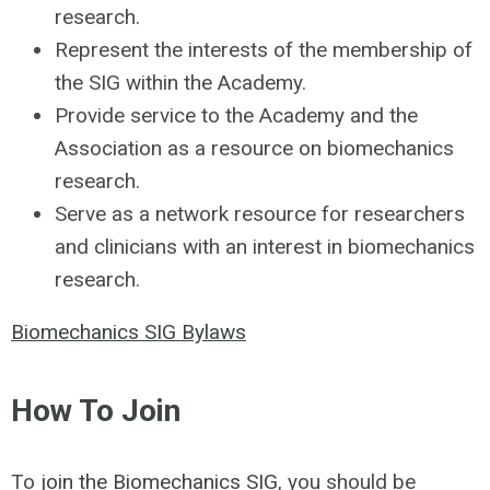
research.
Represent the interests of the membership of
the SIG within the Academy.
Provide service to the Academy and the
Association as a resource on biomechanics
research.
Serve as a network resource for researchers
and clinicians with an interest in biomechanics
research.
Biomechanics SIG Bylaws
How To Join
To
join the Biomechanics SIG
, you should be