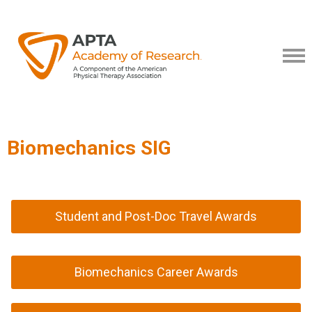
Biomechanics SIG
Student and Post-Doc Travel Awards
Biomechanics Career Awards