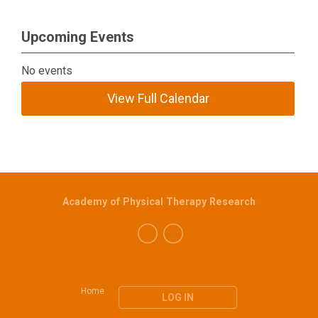
Upcoming Events
No events
View Full Calendar
Academy of Physical Therapy Research
Home
LOG IN