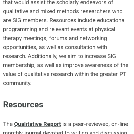
that would assist the scholarly endeavors of
qualitative and mixed methods researchers who
are SIG members. Resources include educational
programming and relevant events at physical
therapy meetings, forums and networking
opportunities, as well as consultation with
research. Additionally, we aim to increase SIG
membership, as well as improve awareness of the
value of qualitative research within the greater PT
community.
Resources
The
Qualitative Report
is a peer-reviewed, on-line
monthly journal devoted to writing and discussion