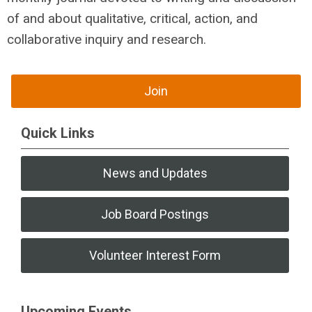
of and about qualitative, critical, action, and
collaborative inquiry and research.
Join
Quick Links
News and Updates
Job Board Postings
Volunteer Interest Form
Upcoming Events