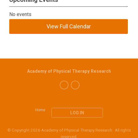
No events
View Full Calendar
Academy of Physical Therapy Research
Home
LOG IN
© Copyright 2026 Academy of Physical Therapy Research. All rights
reserved.