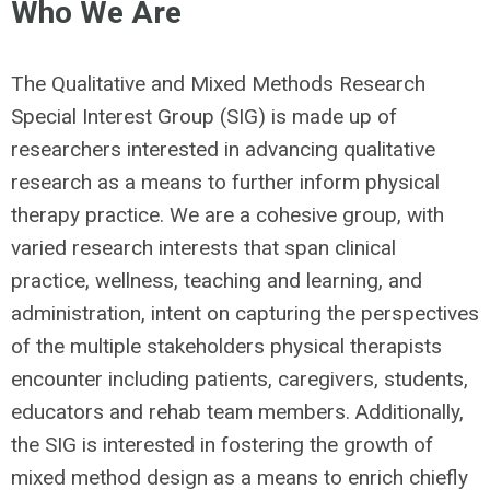
Who We Are
The Qualitative and Mixed Methods Research
Special Interest Group (SIG) is made up of
researchers interested in advancing qualitative
research as a means to further inform physical
therapy practice. We are a cohesive group, with
varied research interests that span clinical
practice, wellness, teaching and learning, and
administration, intent on capturing the perspectives
of the multiple stakeholders physical therapists
encounter including patients, caregivers, students,
educators and rehab team members. Additionally,
the SIG is interested in fostering the growth of
mixed method design as a means to enrich chiefly