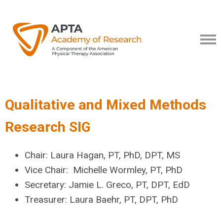
Qualitative and Mixed Methods
Research SIG
Chair:
Laura Hagan, PT, PhD, DPT, MS
Vice Chair: Michelle Wormley, PT, PhD
Secretary:
Jamie L. Greco, PT, DPT, EdD
Treasurer: Laura Baehr, PT, DPT, PhD