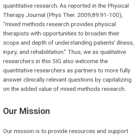
quantitative research. As reported in the Physical
Therapy Journal (Phys Ther. 2009;89:91-100),
“mixed methods research provides physical
therapists with opportunities to broaden their
scope and depth of understanding patients’ illness,
injury, and rehabilitation.” Thus, we as qualitative
researchers in this SIG also welcome the
quantitative researchers as partners to more fully
answer clinically relevant questions by capitalizing
on the added value of mixed methods research.
Our Mission
Our mission is to provide resources and support